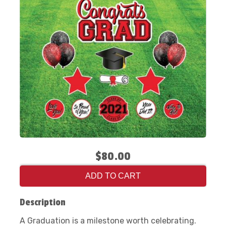
$80.00
ADD TO CART
Description
A Graduation is a milestone worth celebrating.