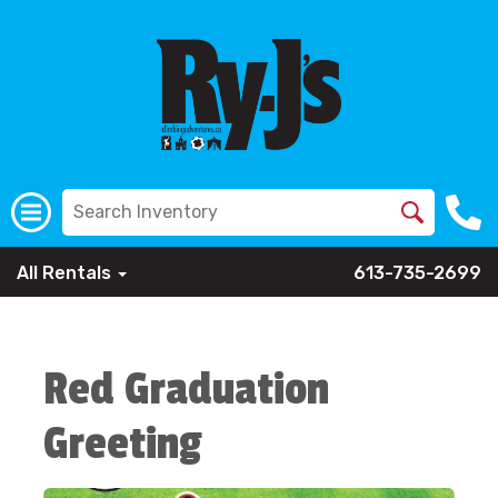
All Rentals
613-735-2699
Red Graduation
Greeting