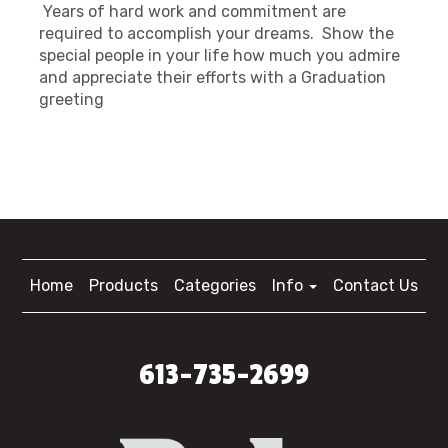
Years of hard work and commitment are
required to accomplish your dreams. Show the
special people in your life how much you admire
and appreciate their efforts with a Graduation
greeting
Home
Products
Categories
Info
Contact Us
613-735-2699