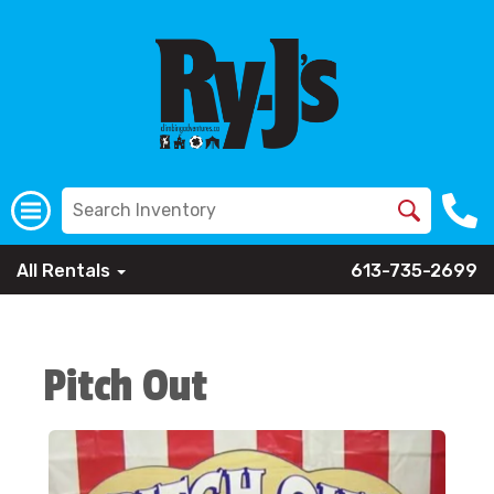
All Rentals
613-735-2699
Pitch Out