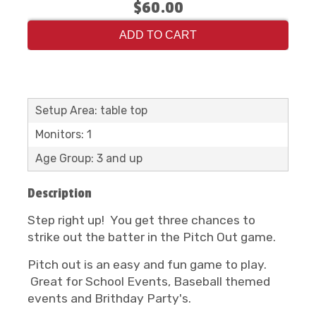
$60.00
ADD TO CART
Setup Area: table top
Monitors: 1
Age Group: 3 and up
Description
Step right up! You get three chances to
strike out the batter in the Pitch Out game.
Pitch out is an easy and fun game to play.
Great for School Events, Baseball themed
events and Brithday Party's.