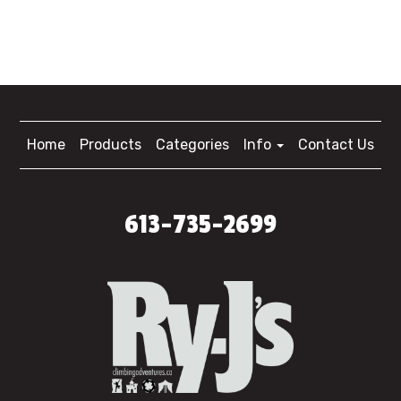
Home
Products
Categories
Info
Contact Us
613-735-2699