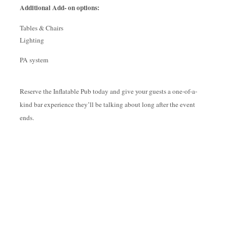
Additional Add- on options:
Tables & Chairs
Lighting
PA system
Reserve the Inflatable Pub today and give your guests a one-of-a-
kind bar experience they’ll be talking about long after the event
ends.