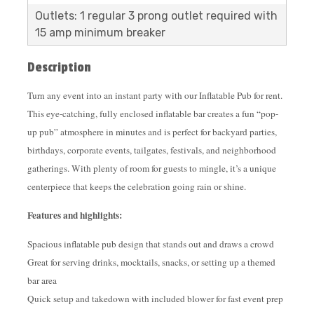
Outlets: 1 regular 3 prong outlet required with
15 amp minimum breaker
Description
Turn any event into an instant party with our Inflatable Pub for rent.
This eye-catching, fully enclosed inflatable bar creates a fun “pop-
up pub” atmosphere in minutes and is perfect for backyard parties,
birthdays, corporate events, tailgates, festivals, and neighborhood
gatherings. With plenty of room for guests to mingle, it’s a unique
centerpiece that keeps the celebration going rain or shine.
Features and highlights:
Spacious inflatable pub design that stands out and draws a crowd
Great for serving drinks, mocktails, snacks, or setting up a themed
bar area
Quick setup and takedown with included blower for fast event prep