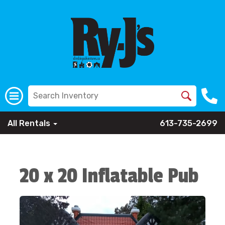
All Rentals
613-735-2699
20 x 20 Inflatable Pub