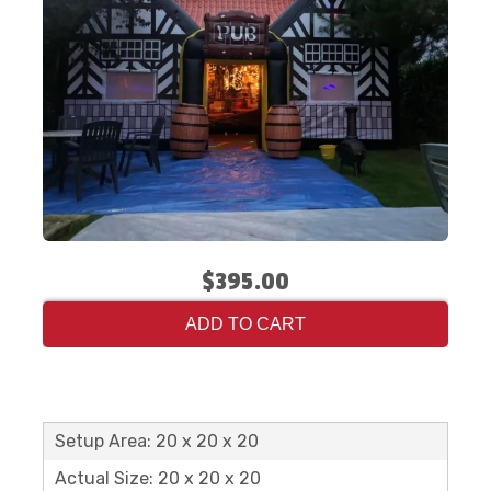
$395.00
ADD TO CART
Setup Area: 20 x 20 x 20
Actual Size: 20 x 20 x 20