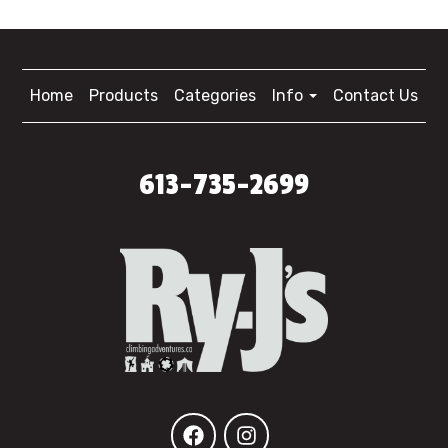
Home
Products
Categories
Info
Contact Us
613-735-2699