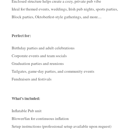
Enclosed structure helps create a cozy, private pub vibe
Ideal for themed events, weddings, Irish pub nights, sports parties,
Block parties, Oktoberfest-style gatherings, and more....
Perfect for:
Birthday parties and adult celebrations
Corporate events and team socials
Graduation parties and reunions
Tailgates, game-day parties, and community events
Fundraisers and festivals
What’s included:
Inflatable Pub unit
Blower/fan for continuous inflation
Setup instructions (professional setup available upon request)