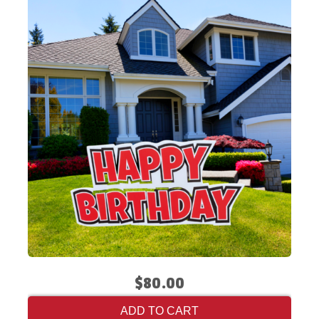
$80.00
ADD TO CART