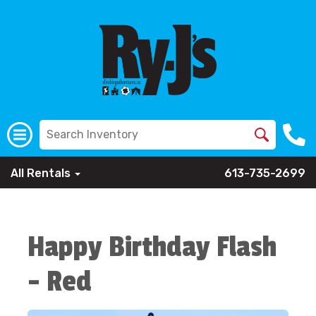
All Rentals
613-735-2699
Happy Birthday Flash
- Red