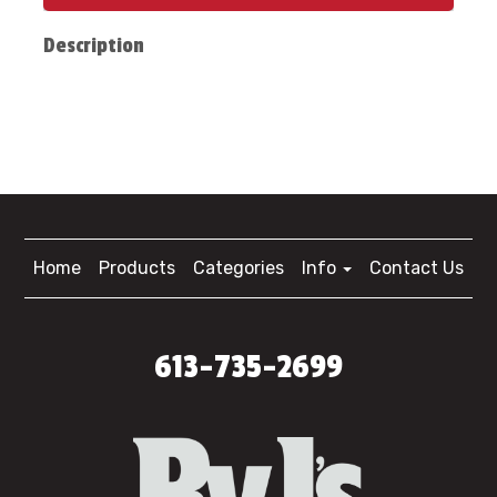
Description
Home
Products
Categories
Info
Contact Us
613-735-2699