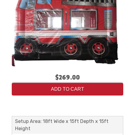
$269.00
ADD TO CART
Setup Area: 18ft Wide x 15ft Depth x 15ft
Height