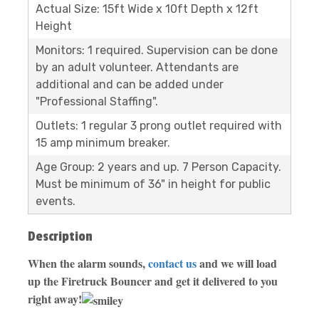
Actual Size: 15ft Wide x 10ft Depth x 12ft
Height
Monitors: 1 required. Supervision can be done
by an adult volunteer. Attendants are
additional and can be added under
"Professional Staffing".
Outlets: 1 regular 3 prong outlet required with
15 amp minimum breaker.
Age Group: 2 years and up. 7 Person Capacity.
Must be minimum of 36" in height for public
events.
Description
When the alarm sounds,
contact us
and we will load
up the Firetruck Bouncer and get it delivered to you
right away!