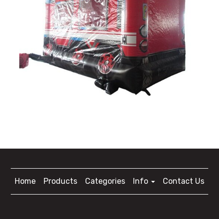
Home
Products
Categories
Info
Contact Us