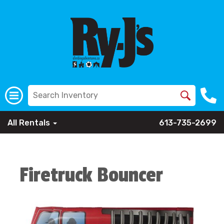
All Rentals
613-735-2699
Firetruck Bouncer