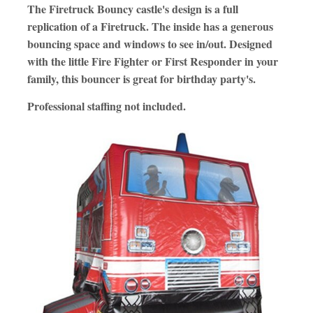
The Firetruck Bouncy castle's design is a full
replication of a Firetruck. The inside has a generous
bouncing space and windows to see in/out. Designed
with the little Fire Fighter or First Responder in your
family, this bouncer is great for birthday party's.
Professional staffing not included.