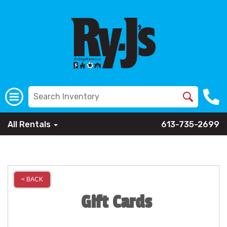
All Rentals
613-735-2699
< BACK
Gift Cards