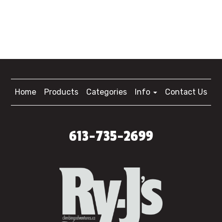
Home
Products
Categories
Info
Contact Us
613-735-2699