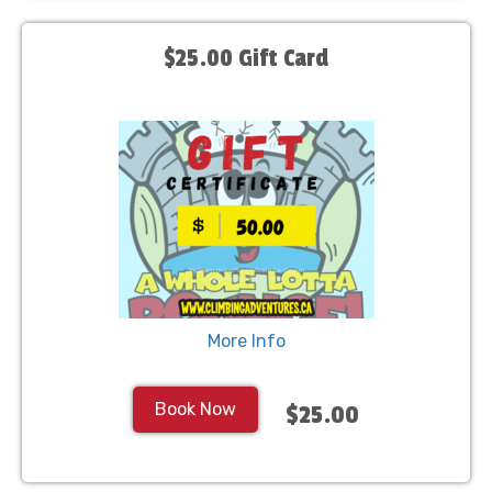
$25.00 Gift Card
More Info
Book Now
$25.00