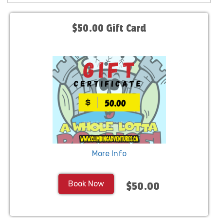
$50.00 Gift Card
More Info
Book Now
$50.00